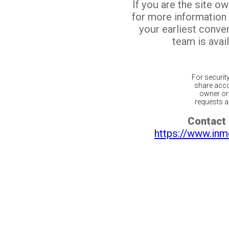
If you are the site o
for more information
your earliest conv
team is avail
For securit
share acco
owner or 
requests ar
Contact 
https://www.inm