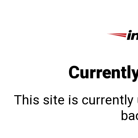
Currentl
This site is currentl
bac